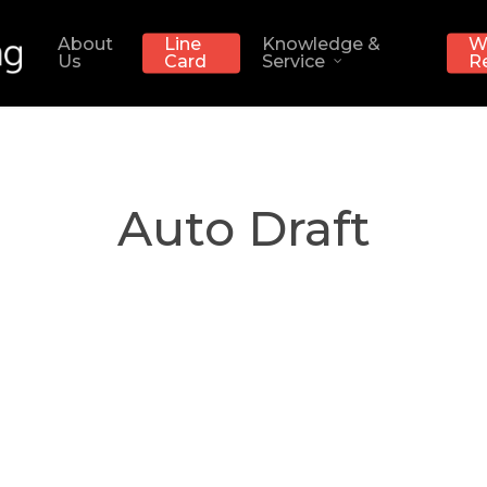
About
Line
Knowledge &
W
Us
Card
Service
R
Auto Draft