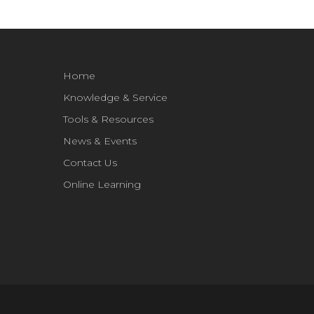
Home
Knowledge & Service
Tools & Resources
News & Events
Contact Us
Online Learning