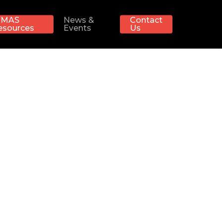
MAS
News &
Contact
esources
Events
Us