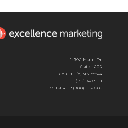
14500 Martin Dr.
Suite 4000
Eden Prairie, MN 55344
TEL: (952) 949-9011
TOLL-FREE: (800) 913-9203