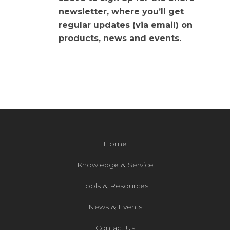
newsletter, where you’ll get
regular updates (via email) on
products, news and events.
Home
Knowledge & Service
Tools & Resources
News & Events
Contact Us