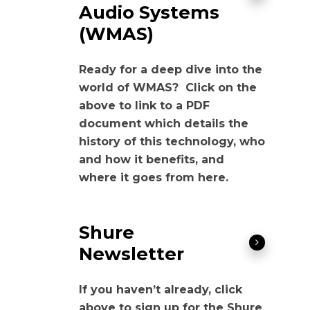
Audio Systems
(WMAS)
Ready for a deep dive into the
world of WMAS? Click on the
above to link to a PDF
document which details the
history of this technology, who
and how it benefits, and
where it goes from here.
Shure
Newsletter
If you haven’t already, click
above to sign up for the Shure