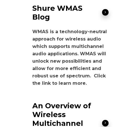
Shure WMAS
Blog
WMAS is a technology-neutral
approach for wireless audio
which supports multichannel
audio applications. WMAS will
unlock new possibilities and
allow for more efficient and
robust use of spectrum. Click
the link to learn more.
An Overview of
Wireless
Multichannel