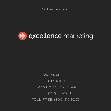
Online Learning
14500 Martin Dr.
Suite 4000
Eden Prairie, MN 55344
TEL: (952) 949-9011
TOLL-FREE: (800) 913-9203