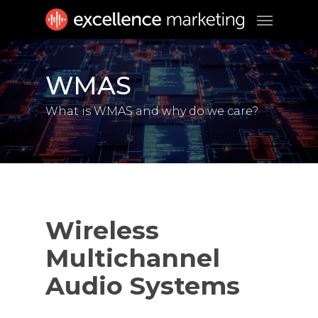
Skip
Menu
to
main
content
WMAS
What is WMAS and why do we care?
Wireless
Multichannel
Audio Systems