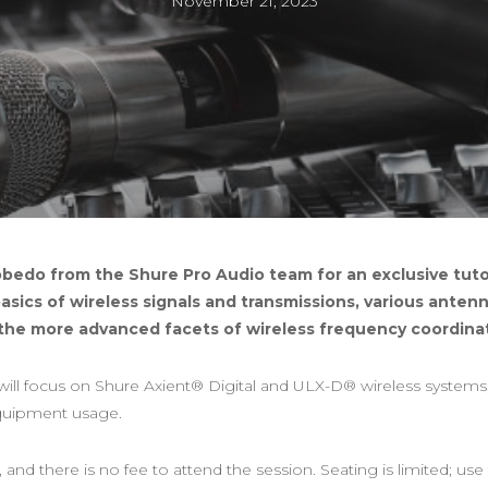
November 21, 2023
bedo from the Shure Pro Audio team for an exclusive tutor
 basics of wireless signals and transmissions, various ante
the more advanced facets of wireless frequency coordinat
ill focus on Shure Axient® Digital and ULX-D® wireless systems, 
equipment usage.
 and there is no fee to attend the session. Seating is limited; use