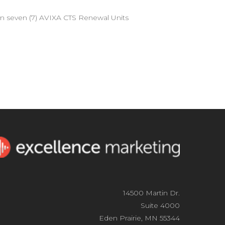
arn seven (7) AVIXA CTS Renewal Units
14500 Martin Dr.
Suite 4000
Eden Prairie, MN 55344