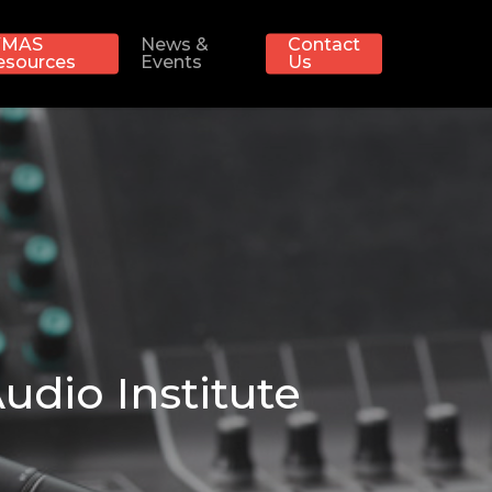
MAS
News &
Contact
esources
Events
Us
udio Institute