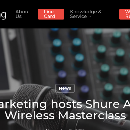
About
Line
Knowledge &
W
Us
Card
Service
R
News
rketing hosts Shure A
Wireless Masterclass