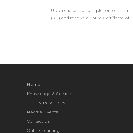
Upon successful completion of this trai
(RU) and receive a Shure Certificate of
Home
Knowledge & Service
Tools & Resources
News & Events
Contact Us
Online Learning