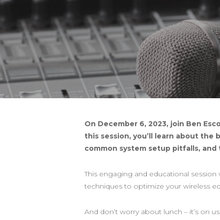
On December 6, 2023, join Ben Esco
this session, you’ll learn about the
common system setup pitfalls, and 
This engaging and educational session w
techniques to optimize your wireless 
And don’t worry about lunch – it’s on us,