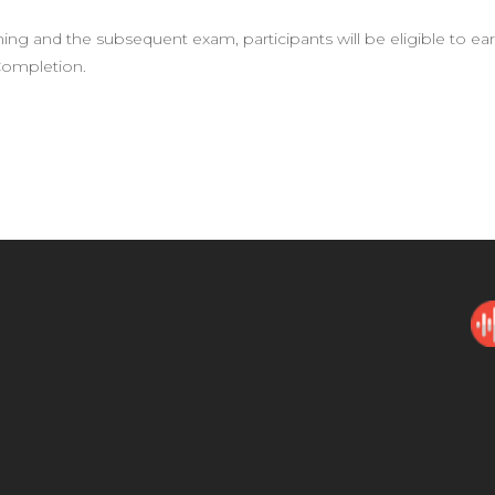
ning and the subsequent exam, participants will be eligible to e
 Completion.