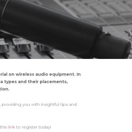
ial on wireless audio equipment. In
nna types and their placements,
ion.
providing you with insightful tips and
 this
link
to register today!