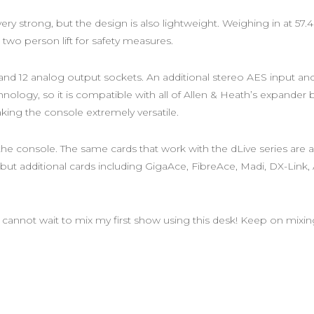
ry strong, but the design is also lightweight. Weighing in at 57.4
 two person lift for safety measures.
ut and 12 analog output sockets. An additional stereo AES input a
chnology, so it is compatible with all of Allen & Heath’s expander
ing the console extremely versatile.
 the console. The same cards that work with the dLive series are 
ut additional cards including GigaAce, FibreAce, Madi, DX-Link, A
 I cannot wait to mix my first show using this desk! Keep on mixin