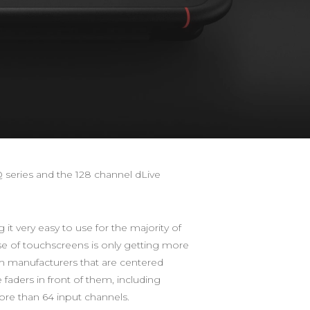
 series and the 128 channel dLive
t very easy to use for the majority of
se of touchscreens is only getting more
m manufacturers that are centered
 faders in front of them, including
re than 64 input channels.