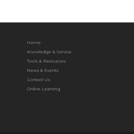
Home
Knowledge & Service
Tools & Resources
News & Events
Contact Us
Online Learning