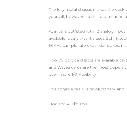
The fully metal chassis makes the desk ve
yourself; however, I’d still recommend a
Avantis is outfitted with 12 analog inp
available locally. Avantis uses SLINK te
96KHz sample rate expander boxes, mak
Two I/0 port card slots are available on
and Waves cards are the most popular, b
even more I/0 Flexibility.
This console really is revolutionary, and
-Joe The Audio Pro