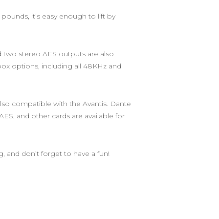
 pounds, it’s easy enough to lift by
nd two stereo AES outputs are also
 box options, including all 48KHz and
also compatible with the Avantis. Dante
ES, and other cards are available for
g, and don’t forget to have a fun!