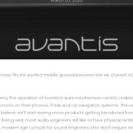
March 20, 2020
l mixer fits the perfect middle ground between the 48 channel SQ
, the operation of Avantis is quite touchscreen-centric, making i
reens on their phones, iPads and car navigation systems. The u
believe we’ll start seeing more products getting introduced fro
eing said, most audio engineers still like to have physical tactile
ct modern age console for sound engineers who don’t require mo