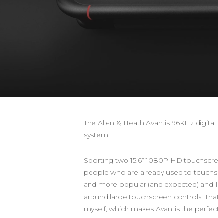
The Allen & Heath Avantis 96KHz digita
system.
Sporting two 15.6” 1080P HD touchscreens
people who are already used to touchsc
and more popular (and expected) and I 
around large touchscreen controls. That b
myself, which makes Avantis the perfe