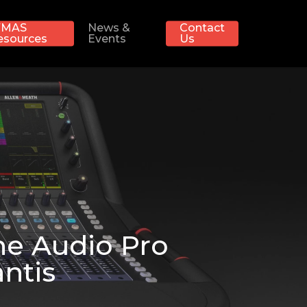
MAS
News &
Contact
esources
Events
Us
he Audio Pro
ntis