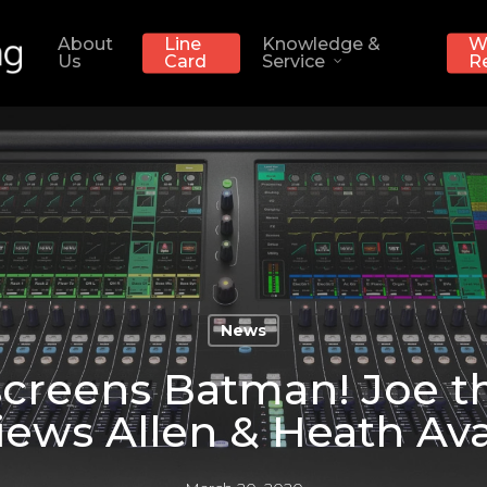
About
Line
Knowledge &
W
Us
Card
Service
R
News
creens Batman! Joe t
iews Allen & Heath Ava