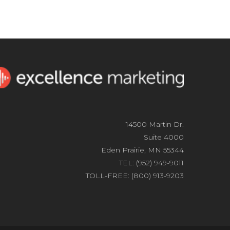
14500 Martin Dr.
Suite 4000
Eden Prairie, MN 55344
TEL: (952) 949-9011
TOLL-FREE: (800) 913-9203