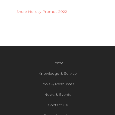
Shure Holiday Promos 2022
Home
Knowledge & Service
Tools & Resources
News & Events
Contact Us