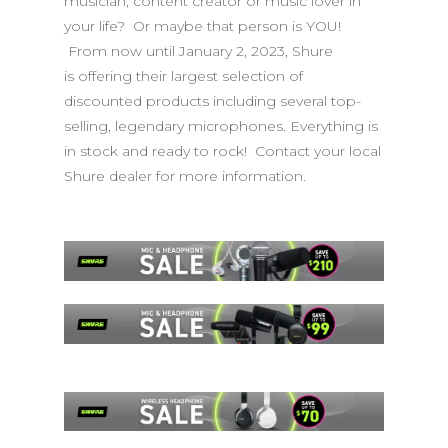
musician, content creator or music lover in
your life? Or maybe that person is YOU!
From now until January 2, 2023, Shure
is offering their largest selection of
discounted products including several top-
selling, legendary microphones. Everything is
in stock and ready to rock! Contact your local
Shure dealer for more information.