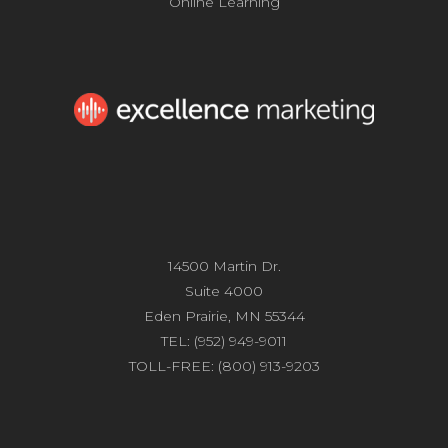
Online Learning
14500 Martin Dr.
Suite 4000
Eden Prairie, MN 55344
TEL: (952) 949-9011
TOLL-FREE: (800) 913-9203