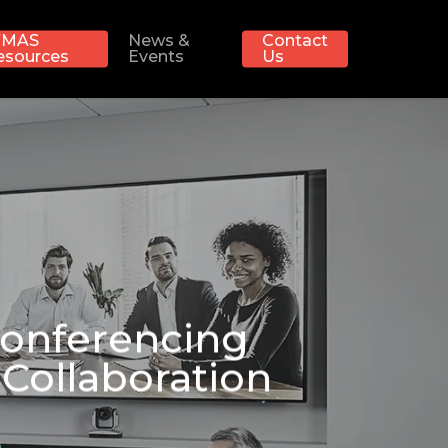
MAS
News &
Contact
esources
Events
Us
Conferencing
Collaboration