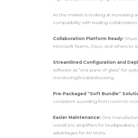
As the market is looking at increasing
compatibility with leading collaboratio
Collaboration Platform Ready:
Shure 
Microsoft Teams, Cisco, and others to se
Streamlined Configuration and Dep
software as “one pane of glass” for sys
monitoring/troubleshooting.
Pre-Packaged “Soft Bundle” Soluti
consistent-sounding from room to room,
Easier Maintenance:
One manufacturer 
overall (no amplifiers for loudspeakers,
advantages for AV techs.