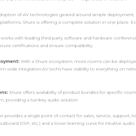
 adoption of AV technologies geared around simple deployment, i
n platforms, Shure is offering a complete solution in one place. 
works with leading third-party software and hardware conferenc
cure certifications and ensure compatibility.
loyment:
With a Shure ecosystem, more rooms can be deployed 
tem-wide integration.AV techs have visibility to everything on ne
ons:
Shure offers availability of product bundles for specific r
 providing a turnkey audio solution.​
provides a single point of contact for sales, service, support, t
 outboard DSP, etc.) and a lower learning curve for intuitive audi