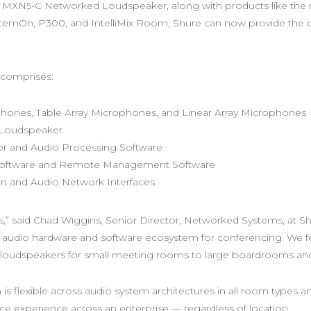
x™ MXN5-C Networked Loudspeaker, along with products like th
emOn, P300, and IntelliMix Room, Shure can now provide the co
 comprises:
phones, Table Array Microphones, and Linear Array Microphones
 Loudspeaker
r and Audio Processing Software
Software and Remote Management Software
 and Audio Network Interfaces
s,” said Chad Wiggins, Senior Director, Networked Systems, at Sh
audio hardware and software ecosystem for conferencing. We fea
oudspeakers for small meeting rooms to large boardrooms and 
 flexible across audio system architectures in all room types a
ce experience across an enterprise — regardless of location.