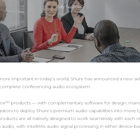
July 12, 2020
re important in today’s world, Shure has announced a new sel
 a complete conferencing audio ecosystem.
nce™ products — with complementary software for design, mana
grators to deploy Shure’s premium audio capabilities into more 
oducts are all natively designed to work seamlessly with each ot
udio, with IntelliMix audio signal processing in either device-b