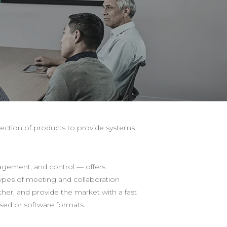
ection of products to provide systems
gement, and control — offers
types of meeting and collaboration
her, and provide the market with a fast
ased or software formats.