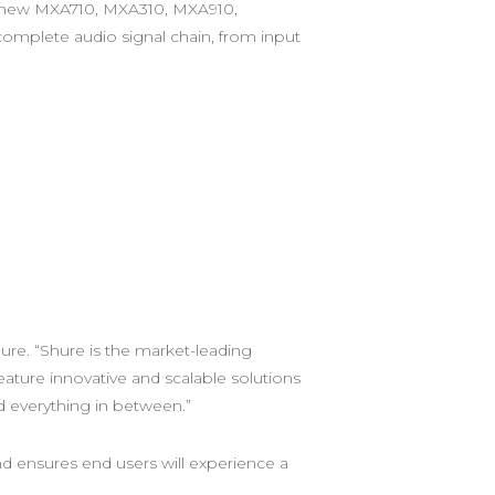
e new MXA710, MXA310, MXA910,
mplete audio signal chain, from input
ure. “Shure is the market-leading
ture innovative and scalable solutions
everything in between.” ​
nd ensures end users will experience a