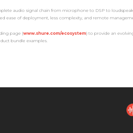
mplete audio signal chain from microphone to DSP to loudspeaker
hed ease of deployment, less complexity, and remote managemen
ding page (
www.shure.com/ecosystem
) to provide an evolvin
oduct bundle examples.