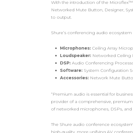
With the introduction of the Microfle
Networked Mute Button, Designer, Syst
to output.
Shure’s conferencing audio ecosystem
Microphones:
Ceiling Array Micro
Loudspeaker:
Networked Ceiling
DSP:
Audio Conferencing Processo
Software:
System Configuration 
Accessories:
Network Mute Button
“Premium audio is essential for busines
provider of a comprehensive, premium 
of networked microphones, DSPs, and l
The Shure audio conference ecosystem is
high-quality, more unifying AV conferen