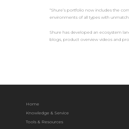
“Shure’s portfolio now includes the co
environments of all types with unmatc
Shure has developed an ecosystem lan
blogs, product overview videos and pr
Home
Knowledge & Service
Tools & Resources