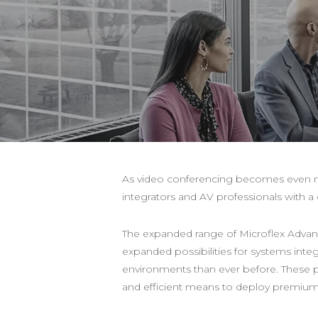
As video conferencing becomes even mo
integrators and AV professionals with
The expanded range of Microflex Adva
expanded possibilities for systems inte
environments than ever before. These pr
and efficient means to deploy premium a