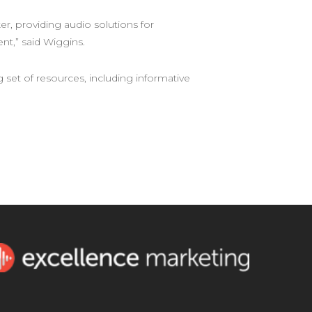
, providing audio solutions for
t,” said Wiggins.
g set of resources, including informative