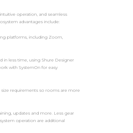
ntuitive operation, and seamless
Ecosystem advantages include:
ing platforms, including Zoom,
in less time, using Shure Designer
twork with SystemOn for easy
oom size requirements so rooms are more
raining, updates and more. Less gear
o system operation are additional