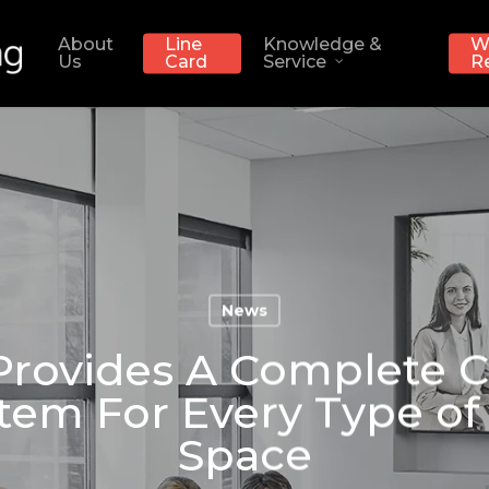
About
Line
Knowledge &
W
Us
Card
Service
R
News
rovides A Complete 
tem For Every Type of 
Space